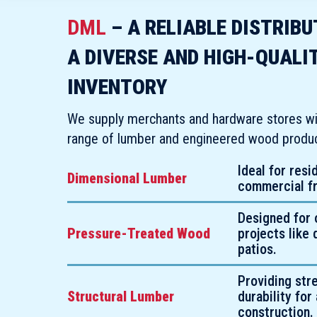
DML
– A RELIABLE DISTRIB
A DIVERSE AND HIGH-QUALI
INVENTORY
We supply merchants and hardware stores wi
range of lumber and engineered wood product
Ideal for resi
Dimensional Lumber
commercial f
Designed for 
Pressure-Treated Wood
projects like
patios.
Providing str
Structural Lumber
durability for 
construction.