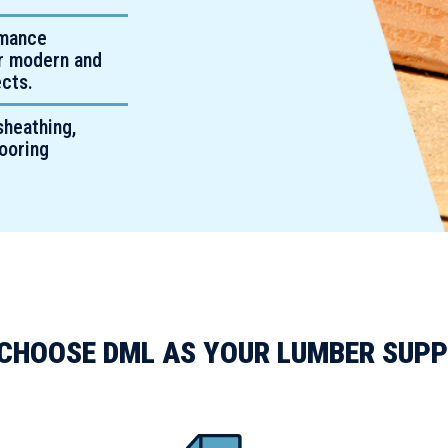
rmance
or modern and
cts.
sheathing,
looring
CHOOSE DML AS YOUR LUMBER SUPP