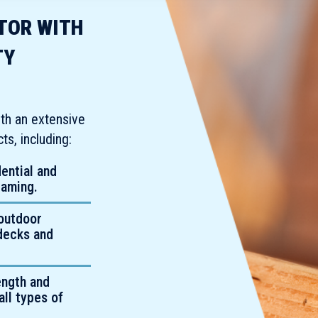
UTOR WITH
TY
th an extensive
s, including:
dential and
raming.
outdoor
 decks and
ength and
all types of