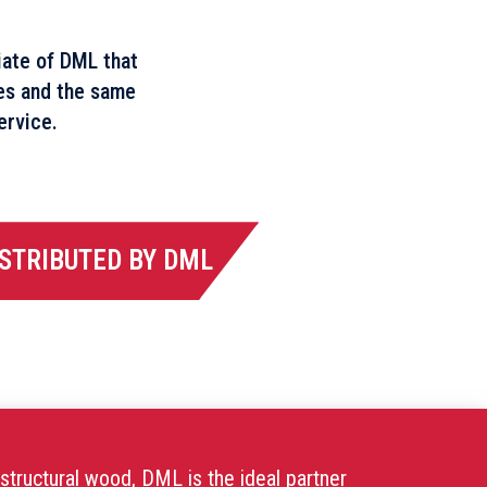
liate of DML that
es and the same
ervice.
STRIBUTED BY DML
structural wood, DML is the ideal partner