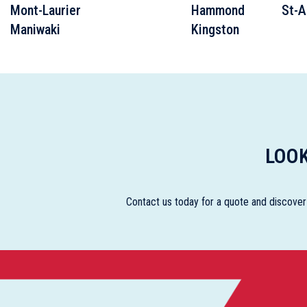
Mont-Laurier
Hammond
St-A
Maniwaki
Kingston
LOOK
Contact us today for a quote and discover