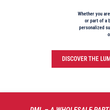
Whether you are
or part of a 
personalized su
o
DISCOVER THE LU
DML – A WHOLESALE PART