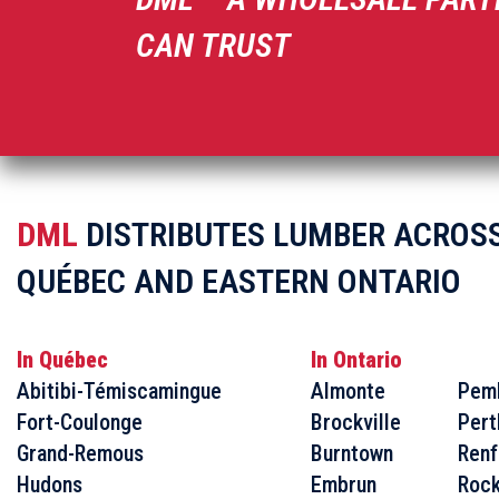
CAN TRUST
DML
DISTRIBUTES LUMBER ACROS
QUÉBEC AND EASTERN ONTARIO
In Québec
In Ontario
Abitibi-Témiscamingue
Almonte
Pem
Fort-Coulonge
Brockville
Pert
Grand-Remous
Burntown
Renf
Hudons
Embrun
Rock