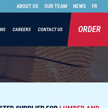
ABOUT US
OUR TEAM
NEWS
FR
ORDER
ONS
CAREERS
CONTACT US