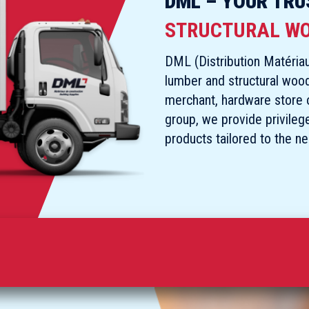
DML – YOUR TRU
STRUCTURAL W
DML (Distribution Matériau
lumber and structural woo
merchant, hardware store ow
group, we provide privileg
products tailored to the n