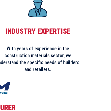
INDUSTRY EXPERTISE
With years of experience in the
construction materials sector, we
nderstand the specific needs of builders
and retailers.
URER