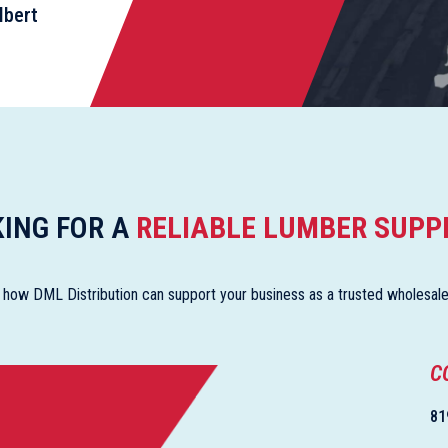
lbert
ING FOR A
RELIABLE LUMBER SUPP
 how DML Distribution can support your business as a trusted wholesaler 
C
81