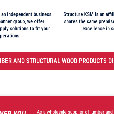
 an independent business
Structure KSM is an affi
banner group, we offer
shares the same premis
pply solutions to fit your
excellence in s
perations.
MBER AND STRUCTURAL WOOD PRODUCTS DI
As a wholesale supplier of lumber and 
NER YOU