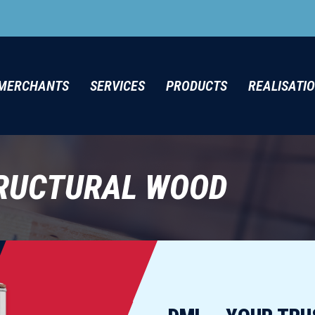
MERCHANTS
SERVICES
PRODUCTS
REALISATI
RUCTURAL WOOD