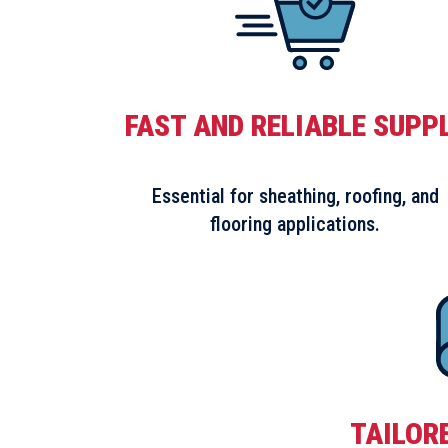
FAST AND RELIABLE SUPP
Essential for sheathing, roofing, and
flooring applications.
TAILOR