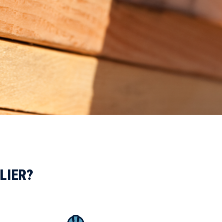
LIER?