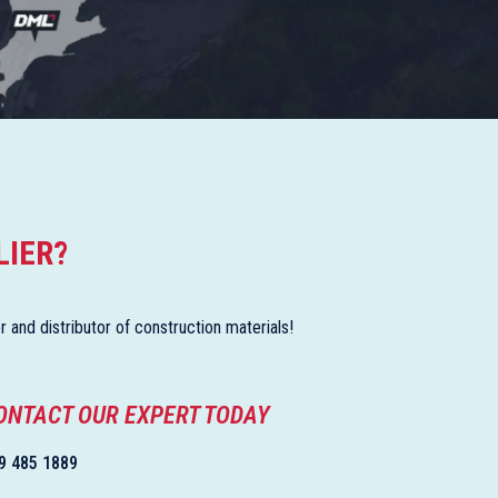
LIER?
and distributor of construction materials!
ONTACT OUR EXPERT TODAY
9 485 1889