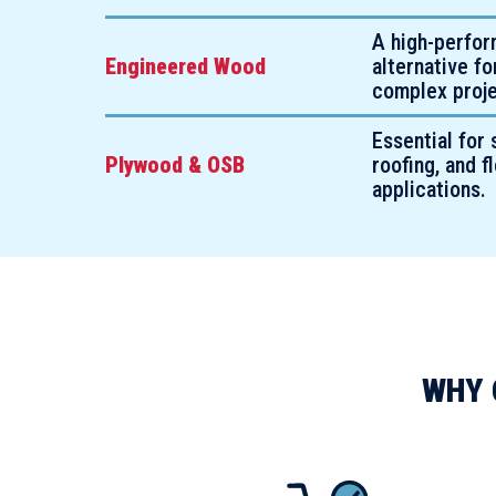
A high-perfo
Engineered Wood
alternative f
complex proje
Essential for 
Plywood & OSB
roofing, and f
applications.
WHY 