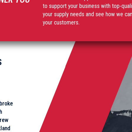
to support your business with top-qual
your supply needs and see how we can 
your customers.
S
broke
h
rew
land