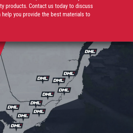
ity products. Contact us today to discuss
help you provide the best materials to