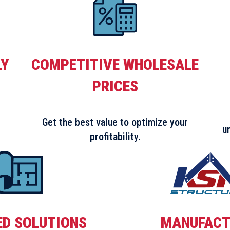
LY
COMPETITIVE WHOLESALE
PRICES
Get the best value to optimize your
u
profitability.
ED SOLUTIONS
MANUFACT