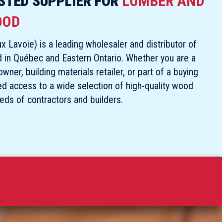
STED SUPPLIER FOR
LUMBER AND
OOD
x Lavoie) is a leading wholesaler and distributor of
d in Québec and Eastern Ontario. Whether you are a
ner, building materials retailer, or part of a buying
ed access to a wide selection of high-quality wood
eeds of contractors and builders.