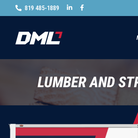
819 485-1889
LUMBER AND ST